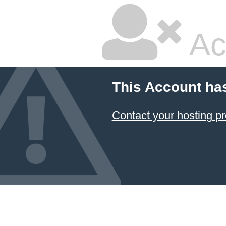
Ac
This Account ha
Contact your hosting pr