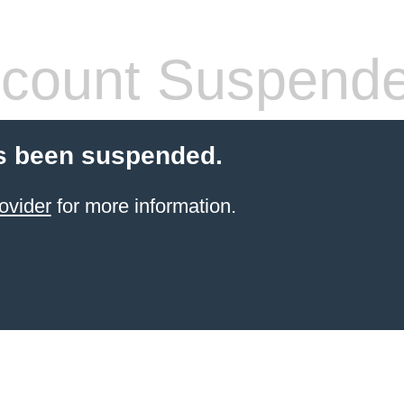
count Suspend
s been suspended.
ovider
for more information.